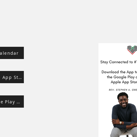
alendar
Download from Apple App Store
Download from Google Play Store