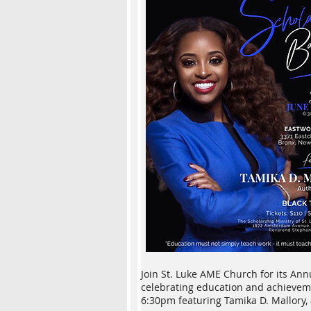
Join St. Luke AME Church for its An
celebrating education and achieveme
6:30pm featuring Tamika D. Mallory, 