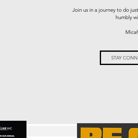
Join us in a journey to do jus
humbly w
Micah
STAY CON