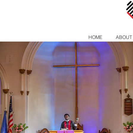
HOME
ABOUT