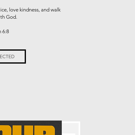
tice, love kindness, and walk
ith God.
 6:8
NECTED