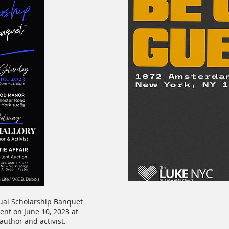
nual Scholarship Banquet
nt on June 10, 2023 at
author and activist.