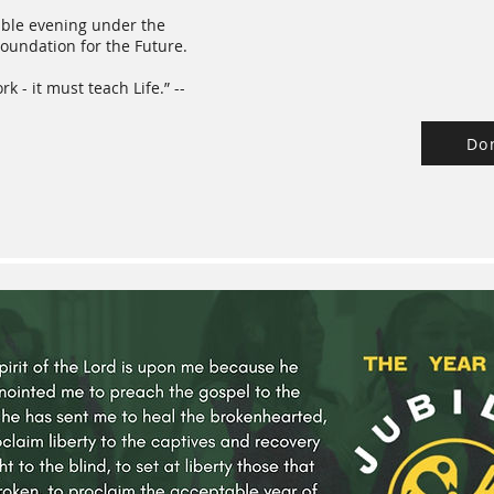
dible evening under the
oundation for the Future.
 - it must teach Life.” --
Do