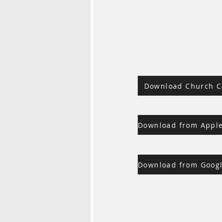
Download Church C