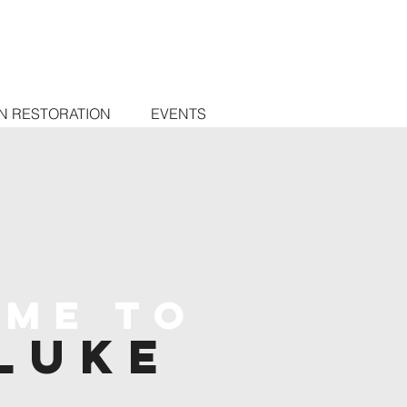
N RESTORATION
EVENTS
me to
Luke