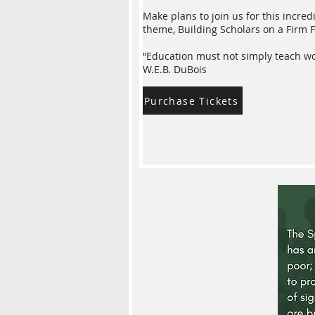
Make plans to join us for this incre
theme, Building Scholars on a Firm F
“Education must not simply teach work
W.E.B. DuBois
Purchase Tickets