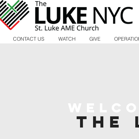
CONTACT US
WATCH
GIVE
OPERATIO
Welco
the 